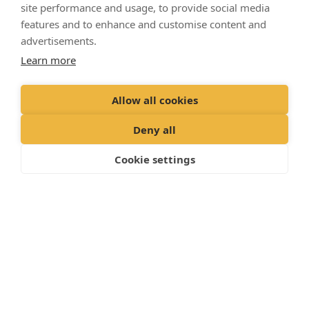
site performance and usage, to provide social media
features and to enhance and customise content and
advertisements.
Learn more
Allow all cookies
Deny all
Cookie settings