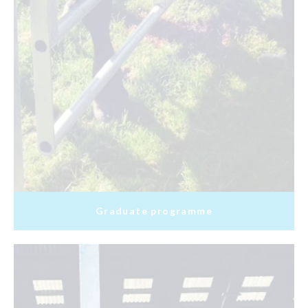
Graduate programme