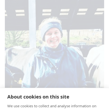
About cookies on this site
We use cookies to collect and analyse information on