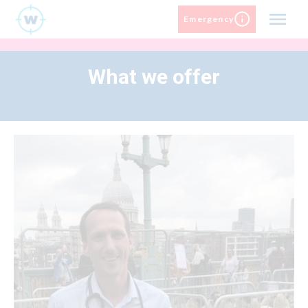
Skip
Emergency
to
content
What we offer