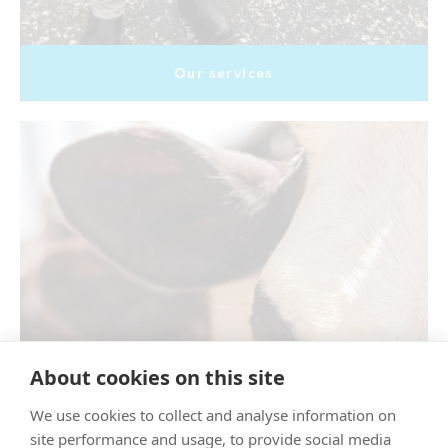
Our services
About cookies on this site
We use cookies to collect and analyse information on
site performance and usage, to provide social media