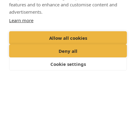
features and to enhance and customise content and
advertisements.
Learn more
Allow all cookies
Deny all
Cookie settings
Partner services